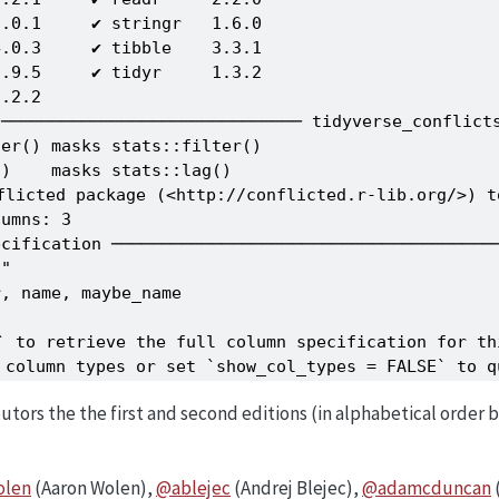
.0.1     ✔ stringr   1.6.0

.0.3     ✔ tibble    3.3.1

.9.5     ✔ tidyr     1.3.2

.2.2     

────────────────────────────── tidyverse_conflicts
er() masks stats::filter()

)    masks stats::lag()

flicted package (<http://conflicted.r-lib.org/>) t
umns: 3

cification ───────────────────────────────────────
"

, name, maybe_name

` to retrieve the full column specification for thi
e column types or set `show_col_types = FALSE` to q
butors the the first and second editions (in alphabetical order
olen
(Aaron Wolen),
@ablejec
(Andrej Blejec),
@adamcduncan