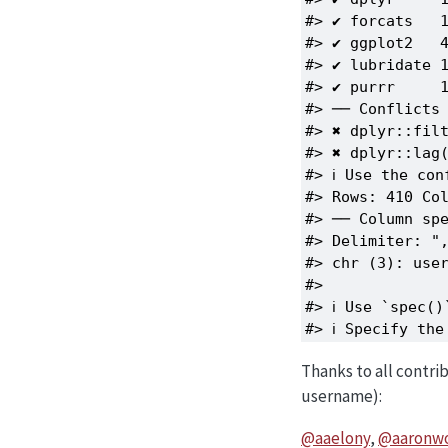
#> ✔ forcats   1
#> ✔ ggplot2   4
#> ✔ lubridate 1
#> ✔ purrr     1
#> ── Conflicts 
#> ✖ dplyr::filt
#> ✖ dplyr::lag(
#> ℹ Use the con
#> Rows: 410 Col
#> ── Column spe
#> Delimiter: ",
#> chr (3): user
#> 

#> ℹ Use `spec()
#> ℹ Specify th
Thanks to all contri
username):
@aaelony
,
@aaronw