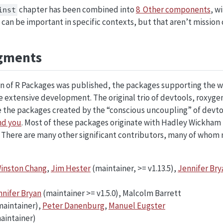
chapter has been combined into
8 Other components
, w
inst
 can be important in specific contexts, but that aren’t mission cr
gments
ion of R Packages was published, the packages supporting the 
extensive development. The original trio of devtools, roxygen
 the packages created by the “conscious uncoupling” of devtoo
nd you
. Most of these packages originate with Hadley Wickham
. There are many other significant contributors, many of whom 
inston Chang
,
Jim Hester
(maintainer, >= v1.13.5),
Jennifer Bry
nnifer Bryan
(maintainer >= v1.5.0), Malcolm Barrett
maintainer),
Peter Danenburg
,
Manuel Eugster
aintainer)