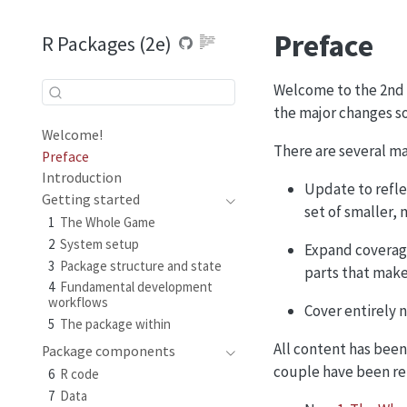
Preface
R Packages (2e)
Welcome to the 2nd e
the major changes so
Welcome!
There are several mai
Preface
Introduction
Update to refle
Getting started
set of smaller,
1
The Whole Game
2
System setup
Expand coverage
3
Package structure and state
parts that make
4
Fundamental development
workflows
Cover entirely 
5
The package within
All content has bee
Package components
couple have been r
6
R code
7
Data