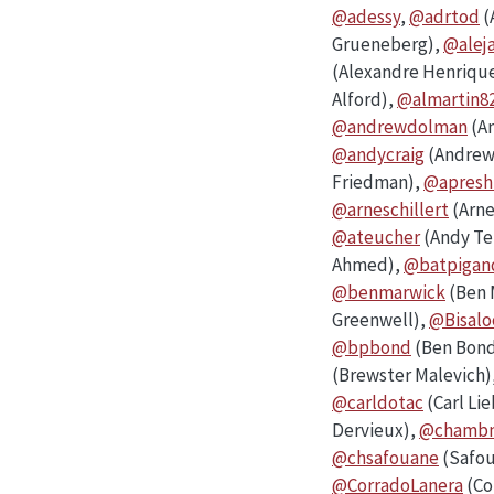
@adessy
,
@adrtod
(
Grueneberg),
@alej
(Alexandre Henriqu
Alford),
@almartin8
@andrewdolman
(A
@andycraig
(Andrew 
Friedman),
@apreshi
@arneschillert
(Arne
@ateucher
(Andy Te
Ahmed),
@batpiga
@benmarwick
(Ben 
Greenwell),
@Bisalo
@bpbond
(Ben Bon
(Brewster Malevich)
@carldotac
(Carl Li
Dervieux),
@chamb
@chsafouane
(Safou
@CorradoLanera
(Co