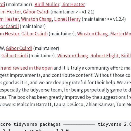
rdi
(maintainer),
Kirill Müller
,
Jim Hester
im Hester
,
Gábor Csárdi
(maintainer >= v1.2.1)
im Hester
,
Winston Chang
,
Lionel Henry
(maintainer >= v1.2.4)
or Csárdi
(maintainer)
im Hester
,
Gábor Csárdi
(maintainer),
Winston Chang
,
Martin M
HW,
Gábor Csárdi
(maintainer)
,
Gábor Csárdi
(maintainer),
Winston Chang
,
Robert Flight
,
Kiril
n and revised in the open
and it is truly a community effort: m
uggest improvements, and contribute content. Without those co
 good as it is, and we are deeply grateful for their help. We ar
 especially the tidyverse team, for being perpetually game to 
es. The book has been greatly improved by the suggestions fr
eviewers: Malcolm Barrett, Laura DeCicco, Zhian Kamvar, Tom 
core tidyverse packages ──────────── tidyverse 2.0
.2.1     ✔ readr     2.2.0
