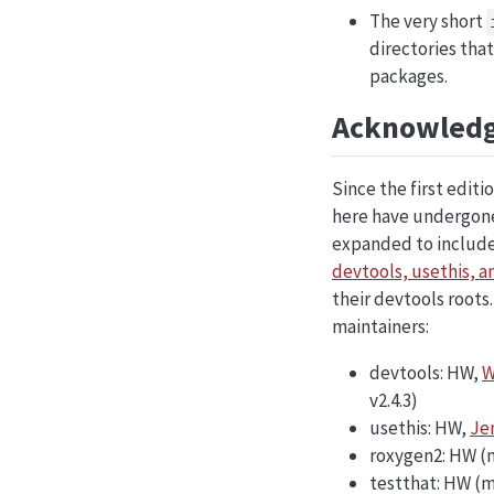
The very short
directories that
packages.
Acknowled
Since the first edit
here have undergone 
expanded to include
devtools, usethis, a
their devtools roots
maintainers:
devtools: HW,
W
v2.4.3)
usethis: HW,
Je
roxygen2: HW (
testthat: HW (m