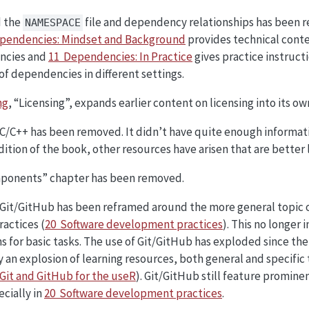
d the
file and dependency relationships has been r
NAMESPACE
pendencies: Mindset and Background
provides technical conte
ncies and
11 Dependencies: In Practice
gives practice instructi
of dependencies in different settings.
ng
, “Licensing”, expands earlier content on licensing into its ow
C/C++ has been removed. It didn’t have quite enough informati
edition of the book, other resources have arisen that are better
ponents” chapter has been removed.
Git/GitHub has been reframed around the more general topic o
actices (
20 Software development practices
). This no longer
s for basic tasks. The use of Git/GitHub has exploded since the 
an explosion of learning resources, both general and specific t
Git and GitHub for the useR
). Git/GitHub still feature promin
cially in
20 Software development practices
.