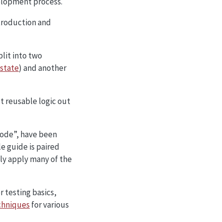
elopment process.
ntroduction and
lit into two
 state
) and another
t reusable logic out
code”, have been
le guide is paired
ly apply many of the
r testing basics,
chniques
for various