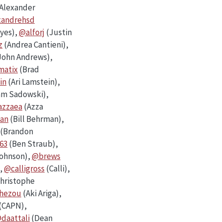
Alexander
xandrehsd
ayes),
@alforj
(Justin
z
(Andrea Cantieni),
John Andrews),
atix
(Brad
in
(Ari Lamstein),
m Sadowski),
zzaea
(Azza
an
(Bill Behrman),
(Brandon
63
(Ben Straub),
Johnson),
@brews
,
@calligross
(Calli),
hristophe
hezou
(Aki Ariga),
(CAPN),
daattali
(Dean