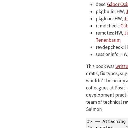
desc:
Gábor Csá
pkgbuild: HW,
J
pkgload: HW,
J
rcmdcheck:
Gáb
remotes: HW,
J
Tenenbaum
revdepcheck: 
sessioninfo: HW
This book was
writte
drafts, fix typos, s
wouldn’t be nearly as
colleagues at Posit,
development practic
team of technical r
Salmon.
#> ── Attaching 
#> ✔ dplyr     1