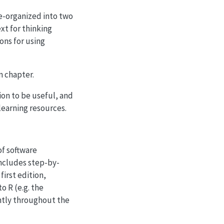
e-organized into two
xt for thinking
ons for using
n chapter.
on to be useful, and
 learning resources.
f software
 includes step-by-
first edition,
o R (e.g. the
ently throughout the