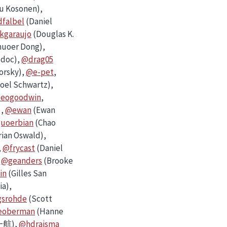
u Kosonen),
falbel
(Daniel
kgaraujo
(Douglas K.
uoer Dong),
odoc),
@drag05
orsky),
@e-pet
,
oel Schwartz),
eogoodwin
,
),
@ewan
(Ewan
uoerbian
(Chao
rian Oswald),
,
@frycast
(Daniel
,
@geanders
(Brooke
in
(Gilles San
ia),
srohde
(Scott
eoberman
(Hanne
航),
@hdraisma