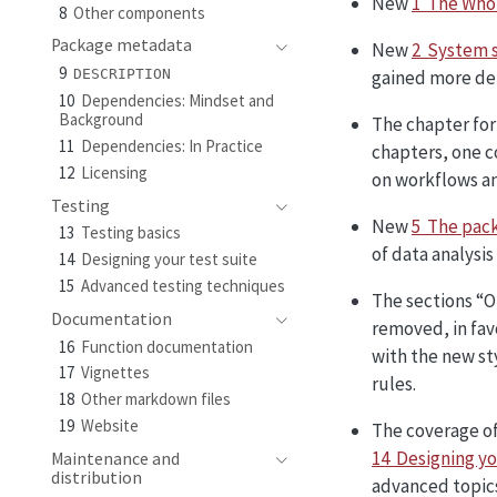
New
1 The Who
8
Other components
Package metadata
New
2 System 
9
gained more det
DESCRIPTION
10
Dependencies: Mindset and
Background
The chapter for
11
Dependencies: In Practice
chapters, one c
12
Licensing
on workflows an
Testing
New
5 The pack
13
Testing basics
of data analysis
14
Designing your test suite
15
Advanced testing techniques
The sections “O
Documentation
removed, in fav
16
Function documentation
with the new s
17
Vignettes
rules.
18
Other markdown files
19
Website
The coverage of
14 Designing yo
Maintenance and
distribution
advanced topic