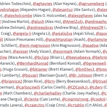
Adrien Todeschini),
@aghaynes
(Alan Haynes),
@agrueneberg
(
androhagan
(Alejandro Hagan),
@alesantuz
(Ale Santuz),
@ale
e),
@alexholcombe
(Alex O. Holcombe),
@alexpghayes
(alex h
2
(Andrew Martin),
@aluxh
(Alex Ho),
@AmelZulji
,
@andreaphs
ndrew Dolman),
@andrewpbray
(Andrew Bray),
@AndrewsOR
(
Craig),
@angela-li
(Angela Li),
@anjalisilva
(Anjali Silva),
@apom
ll
(Alison Presmanes Hill),
@arashHaratian
(Arash),
@arilamste
 Schillert),
@arni-magnusson
(Arni Magnusson),
@asadow
(Ada
ucher),
@avisser
(Andy Visser),
@ayormark
(Adam Yormark),
@a
ndme
(Mara Averick),
@bclipp
(Brian L),
@beevabeeva
,
@behrm
Marwick),
@BernhardKonrad
(Bernhard Konrad),
@bgreenwell
o
(Hugo Gruson),
@bklamer
(Brett Klamer),
@bm5tev3
,
@bms
d-Lamberty),
@bquast
(Bastiaan Quast),
@Br-Johnson
(Brett 
,
@brianrice2
(Brian Rice),
@brry
(Berry Boessenkool),
@btruel
eberman),
@carloscinelli
(Carlos Cinelli),
@CDCookJr
,
@cderv
(C
m
(Matt Chambers),
@charliejhadley
(Charlie Joey Hadley),
@c
ane Chergui),
@clente
(Caio Lente),
@cmarmstrong
,
@cooknl
rrado Lanera),
@craigcitro
(Craig Citro),
@crtahlin
(Crt Ahlin),
@