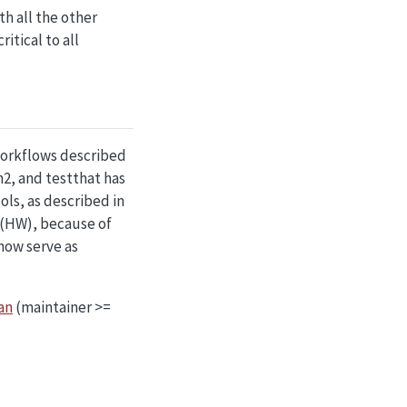
ith all the other
itical to all
workflows described
2, and testthat has
ls, as described in
 (HW), because of
now serve as
an
(maintainer >=