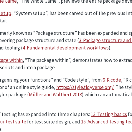
le Game
, “The Whole Game”, previews the entire package dev
setup
, “System setup”, has been carved out of the previous I
ail.
merly known as “Package structure” has been expanded and sp
overing package structure and state (
3 Package structure and
d tooling (
4 Fundamental development workflows
).
age within
, “The package within”, demonstrates how to extrac
 scripts and into a package.
rganising your functions” and “Code style”, from
6 R code
, “R 
or of an online style guide,
https://style.tidyverse.org/
. The sty
tyler package
(
Müller and Walthert 2018
)
which can automatical
 testing has expanded into three chapters:
13 Testing basics
fo
ur test suite
for test suite design, and
15 Advanced testing te
s.