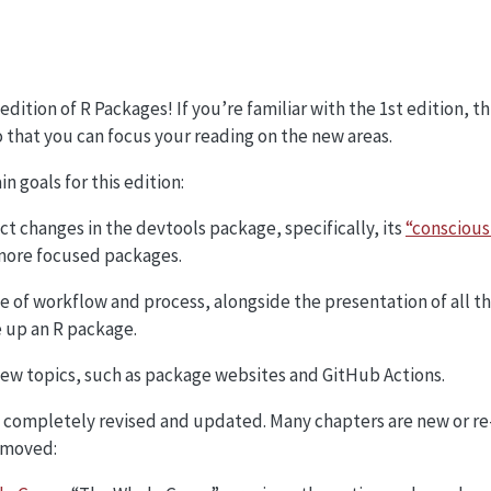
dition of R Packages! If you’re familiar with the 1st edition, t
 that you can focus your reading on the new areas.
n goals for this edition:
ct changes in the devtools package, specifically, its
“conscious
 more focused packages.
 of workflow and process, alongside the presentation of all 
 up an R package.
new topics, such as package websites and GitHub Actions.
n completely revised and updated. Many chapters are new or re
emoved: