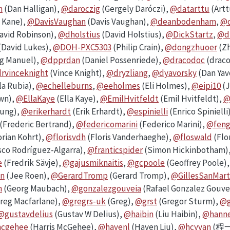
n
(Dan Halligan),
@daroczig
(Gergely Daróczi),
@datarttu
(Artt
 Kane),
@DavisVaughan
(Davis Vaughan),
@deanbodenham
,
@d
avid Robinson),
@dholstius
(David Holstius),
@DickStartz
,
@d
(David Lukes),
@DOH-PXC5303
(Philip Crain),
@dongzhuoer
(Zh
g Manuel),
@dpprdan
(Daniel Possenriede),
@dracodoc
(drac
rvinceknight
(Vince Knight),
@dryzliang
,
@dyavorsky
(Dan Yav
 la Rubia),
@echelleburns
,
@eeholmes
(Eli Holmes),
@eipi10
(J
own),
@EllaKaye
(Ella Kaye),
@EmilHvitfeldt
(Emil Hvitfeldt),
@
eung),
@erikerhardt
(Erik Erhardt),
@espinielli
(Enrico Spinielli
(Frederic Bertrand),
@federicomarini
(Federico Marini),
@feng
orian Kohrt),
@florisvdh
(Floris Vanderhaeghe),
@floswald
(Flo
sco Rodríguez-Algarra),
@franticspider
(Simon Hickinbotham)
e
(Fredrik Sävje),
@gajusmiknaitis
,
@gcpoole
(Geoffrey Poole)
n
(Jee Roen),
@GerardTromp
(Gerard Tromp),
@GillesSanMart
h
(Georg Maubach),
@gonzalezgouveia
(Rafael Gonzalez Gouve
reg Macfarlane),
@gregrs-uk
(Greg),
@grst
(Gregor Sturm),
@g
@gustavdelius
(Gustav W Delius),
@haibin
(Liu Haibin),
@hann
mcgehee
(Harris McGehee),
@havenl
(Haven Liu),
@hcyvan
(程一