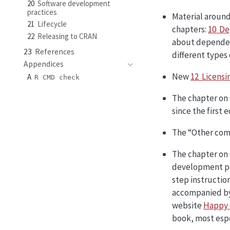
20
Software development
practices
Material aroun
21
Lifecycle
chapters:
10 De
22
Releasing to CRAN
about depende
23
References
different types 
Appendices
New
12 Licensi
A
R CMD check
The chapter on 
since the first 
The “Other com
The chapter on 
development pr
step instruction
accompanied by 
website
Happy 
book, most espe