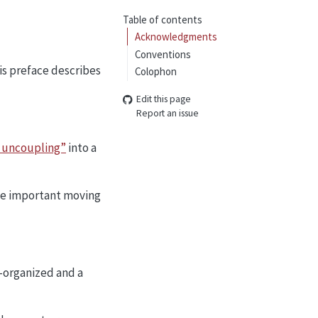
Table of contents
Acknowledgments
Conventions
his preface describes
Colophon
Edit this page
Report an issue
 uncoupling”
into a
the important moving
-organized and a