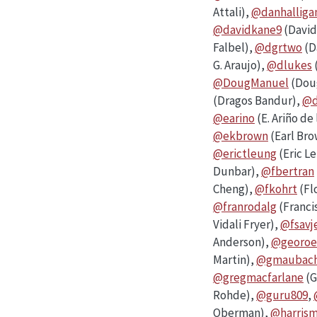
Attali),
@danhalliga
@davidkane9
(David
Falbel),
@dgrtwo
(D
G. Araujo),
@dlukes
@DougManuel
(Dou
(Dragos Bandur),
@d
@earino
(E. Ariño de
@ekbrown
(Earl Br
@erictleung
(Eric L
Dunbar),
@fbertran
Cheng),
@fkohrt
(Fl
@franrodalg
(Franci
Vidali Fryer),
@fsavj
Anderson),
@georoe
Martin),
@gmaubac
@gregmacfarlane
(G
Rohde),
@guru809
,
Oberman),
@harris