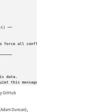
() ──

o force all conflicts to become errors

─────

s data.

uiet this message.
 by GitHub
(Adam Duncan),