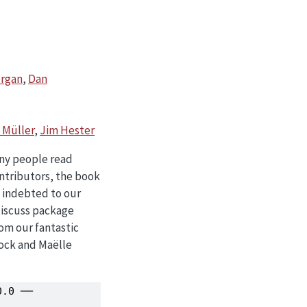
organ
,
Dan
l Müller
,
Jim Hester
any people read
ntributors, the book
e indebted to our
discuss package
om our fantastic
Mock and Maëlle
.0 ──
