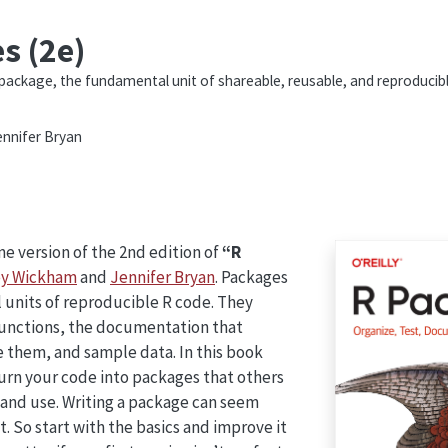
s (2e)
package, the fundamental unit of shareable, reusable, and reproducib
nnifer Bryan
e version of the 2nd edition of
“R
y Wickham
and
Jennifer Bryan
. Packages
 units of reproducible R code. They
functions, the documentation that
 them, and sample data. In this book
turn your code into packages that others
 and use. Writing a package can seem
. So start with the basics and improve it