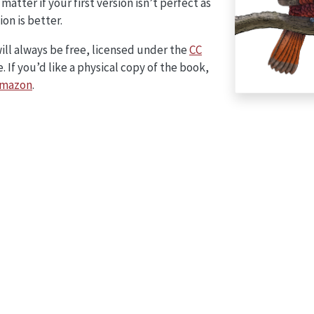
 matter if your first version isn’t perfect as
ion is better.
will always be free, licensed under the
CC
. If you’d like a physical copy of the book,
mazon
.