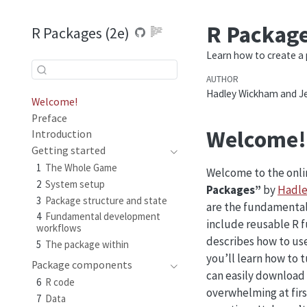
R Package
R Packages (2e)
Learn how to create a 
AUTHOR
Hadley Wickham and Je
Welcome!
Preface
Welcome!
Introduction
Getting started
1
The Whole Game
Welcome to the onlin
2
System setup
Packages”
by
Hadle
3
Package structure and state
are the fundamental
4
Fundamental development
include reusable R 
workflows
describes how to use
5
The package within
you’ll learn how to 
Package components
can easily download
6
R code
overwhelming at first
7
Data