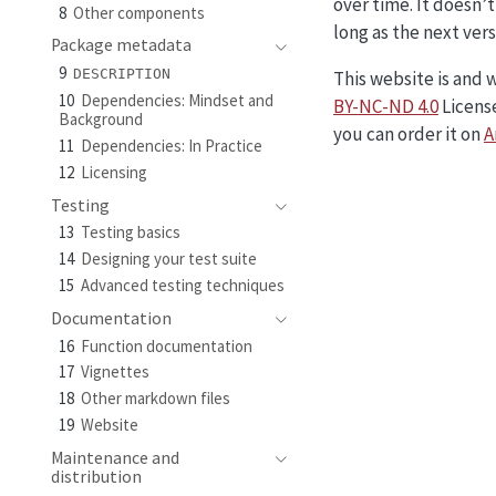
over time. It doesn’t
8
Other components
long as the next vers
Package metadata
9
DESCRIPTION
This website is and 
10
Dependencies: Mindset and
BY-NC-ND 4.0
License
Background
you can order it on
A
11
Dependencies: In Practice
12
Licensing
Testing
13
Testing basics
14
Designing your test suite
15
Advanced testing techniques
Documentation
16
Function documentation
17
Vignettes
18
Other markdown files
19
Website
Maintenance and
distribution