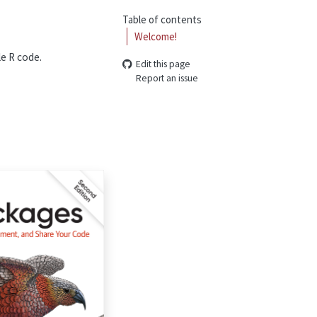
Table of contents
Welcome!
le R code.
Edit this page
Report an issue